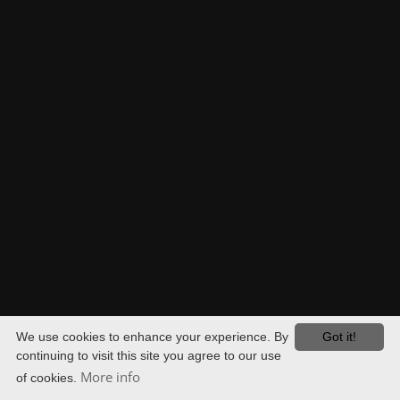
OUR OFFICES. YOUR ALL-ROUND SECURITY.
JOCHEN HERRMANN
DIPL.-ING.
PATENT ATTORNEY
EUROPEAN PATENT ATTORNEY
VITA
We use cookies to enhance your experience. By
Got it!
continuing to visit this site you agree to our use
More info
of cookies.